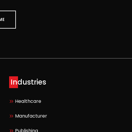
ME
Industries
Healthcare
Manufacturer
Publishing