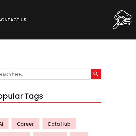
CONTACT US
Search Button
arch
:
opular Tags
Ai
Career
Data Hub