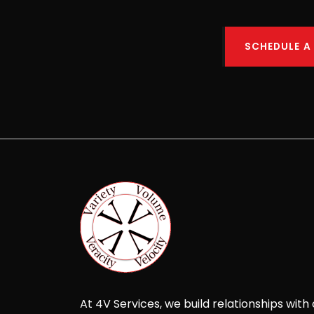
SCHEDULE A
At 4V Services, we build relationships with 