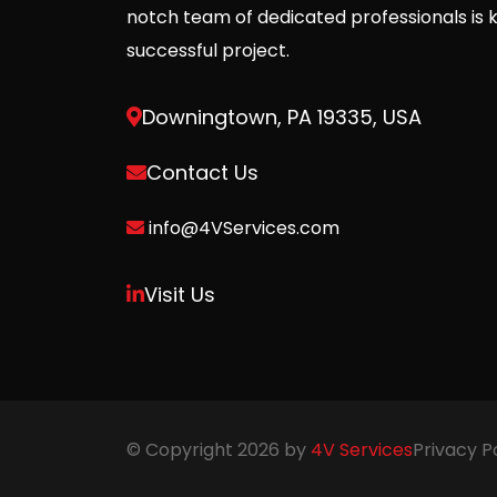
notch team of dedicated professionals is 
successful project.
Downingtown, PA 19335, USA
Contact Us
info@4VServices.com
Visit Us
© Copyright 2026 by
4V Services
Privacy P