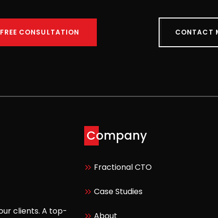
 FREE CONSULTATION
CONTACT 
Company
Fractional CTO
Case Studies
our clients. A top-
About