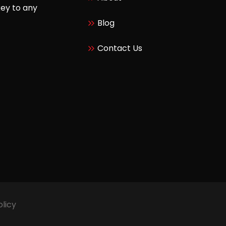
key to any
Blog
Contact Us
olicy