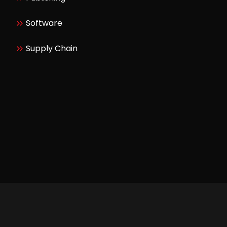
Software
Supply Chain