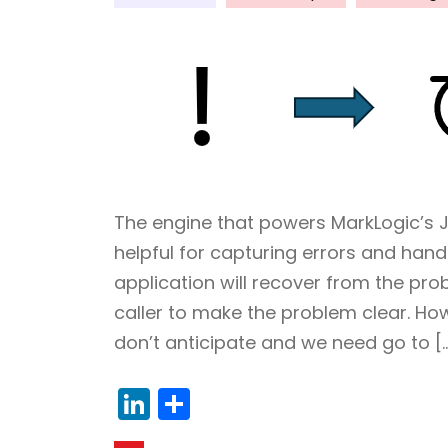
The engine that powers MarkLogic’s Ja
helpful for capturing errors and handl
application will recover from the pr
caller to make the problem clear. H
don’t anticipate and we need go to [
LinkedIn
Share