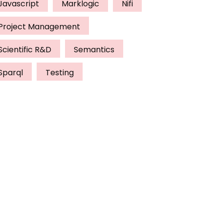
Javascript
Marklogic
Nifi
Project Management
Scientific R&D
Semantics
Sparql
Testing