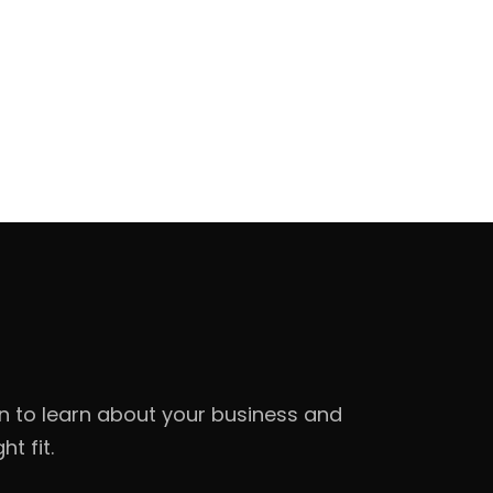
on to learn about your business and
t fit.