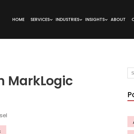
HOME
SERVICES
INDUSTRIES
INSIGHTS
ABOUT
Se
for
in MarkLogic
P
sel
c