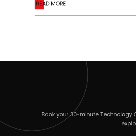
READ MORE
Book your 30-minute Technology Cla
explo