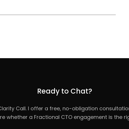
Ready to Chat?
rity Call. I offer a free, no-obligation consultati
re whether a Fractional CTO engagement is the righ