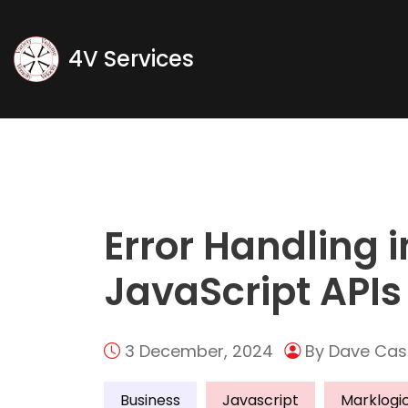
Blog
4V Services
Home
Tag
Error Handling 
JavaScript APIs
3 December, 2024
By Dave Cas
Business
Javascript
Marklogi