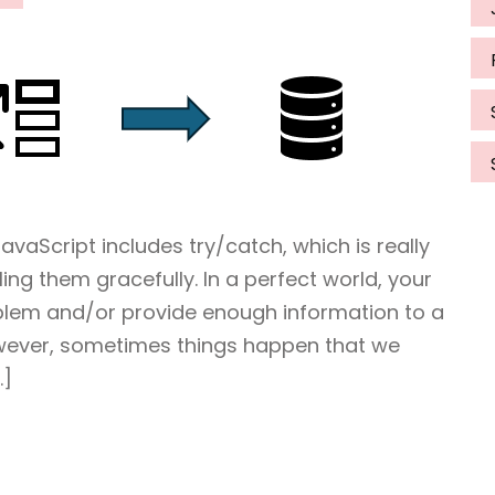
vaScript includes try/catch, which is really
ing them gracefully. In a perfect world, your
oblem and/or provide enough information to a
owever, sometimes things happen that we
…]