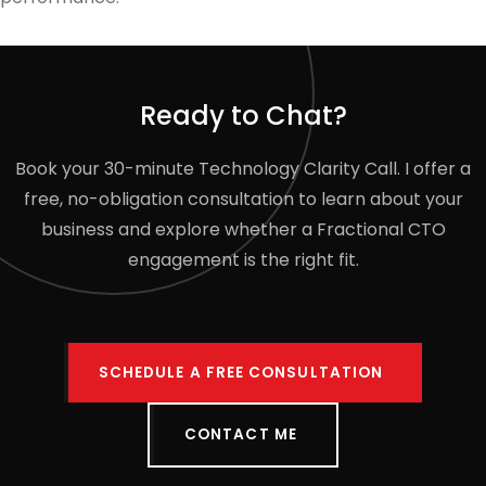
Ready to Chat?
Book your 30-minute Technology Clarity Call. I offer a
free, no-obligation consultation to learn about your
business and explore whether a Fractional CTO
engagement is the right fit.
SCHEDULE A FREE CONSULTATION
CONTACT ME