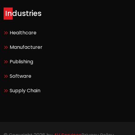
Industries
Healthcare
Manufacturer
Publishing
Software
Supply Chain