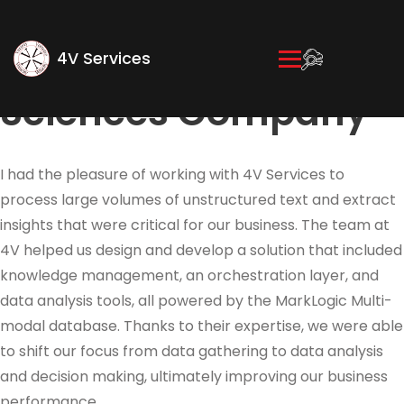
Innovation
Strategist, Life
4V Services
Sciences Company
I had the pleasure of working with 4V Services to
process large volumes of unstructured text and extract
insights that were critical for our business. The team at
4V helped us design and develop a solution that included
knowledge management, an orchestration layer, and
data analysis tools, all powered by the MarkLogic Multi-
modal database. Thanks to their expertise, we were able
to shift our focus from data gathering to data analysis
and decision making, ultimately improving our business
performance.