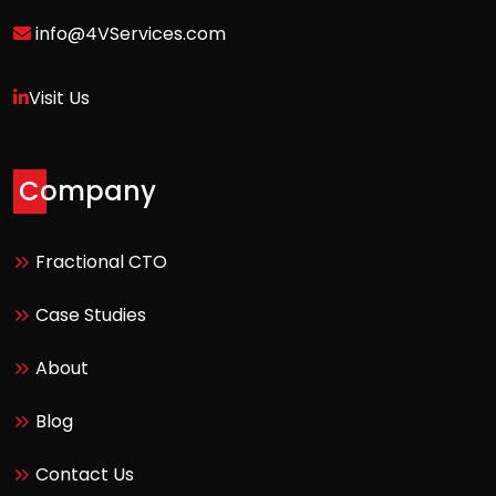
info@4VServices.com
Visit Us
Company
Fractional CTO
Case Studies
About
Blog
Contact Us