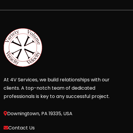
At 4V Services, we build relationships with our
clients. A top-notch team of dedicated
professionals is key to any successful project.
Downingtown, PA 19335, USA
Contact Us